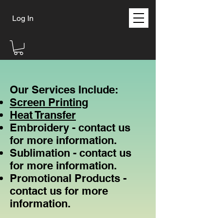
Log In
Our Services Include:
Screen Printing
Heat Transfer
Embroidery - contact us
for more information.
Sublimation - contact us
for more information.
Promotional Products​ -
contact us for more
information.